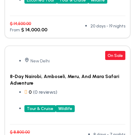
Escorted Tour
Tour & Cruise
Wildlife
$
14,500.00
20 days - 19 nights
$
14,000.00
From
On Sale
New Delhi
8-Day Nairobi, Amboseli, Meru, And Mara Safari
Adventure
0
(0 reviews)
Tour & Cruise
Wildlife
$
8,800.00
8 days - 7 nights