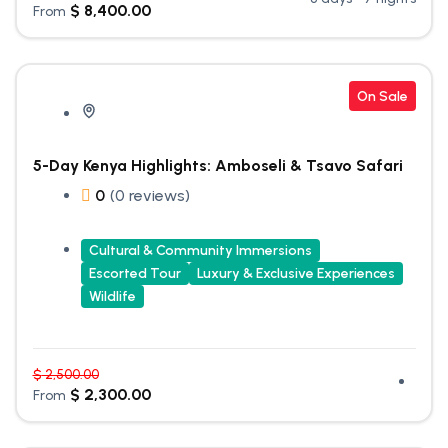
$
8,400.00
From
On Sale
5-Day Kenya Highlights: Amboseli & Tsavo Safari
0
(0 reviews)
Cultural & Community Immersions
Escorted Tour
Luxury & Exclusive Experiences
Wildlife
$
2,500.00
$
2,300.00
From