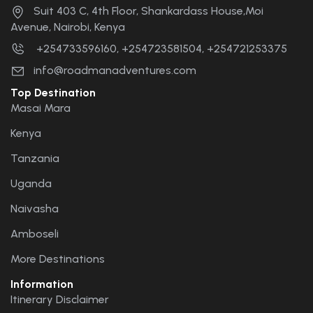
Suit 403 C, 4th Floor, Shankardass House,Moi
Avenue, Nairobi, Kenya
+254733596160, +254723581504, +254721253375
info@roadmanadventures.com
Top Destination
Masai Mara
Kenya
Tanzania
Uganda
Naivasha
Amboseli
More Destinations
Information
Itinerary Disclaimer