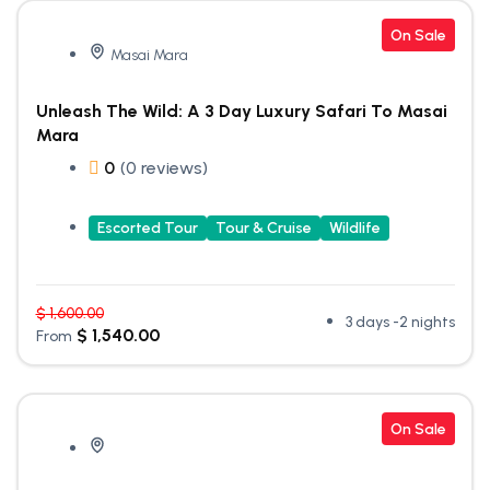
On Sale
Masai Mara
Unleash The Wild: A 3 Day Luxury Safari To Masai
Mara
0
(0 reviews)
Escorted Tour
Tour & Cruise
Wildlife
$
1,600.00
3 days -2 nights
$
1,540.00
From
On Sale