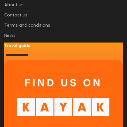
About us
Contact us
Terms and conditions
News
Travel guide