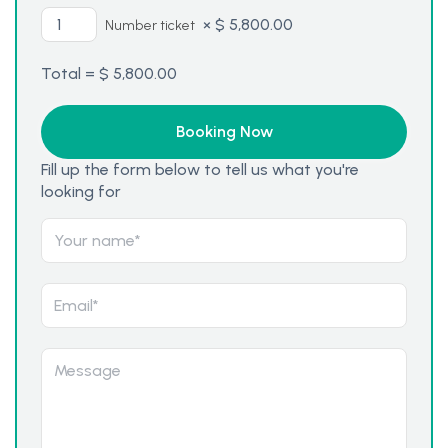
×
$
5,800.00
Number ticket
Total =
$
5,800.00
Fill up the form below to tell us what you're
looking for