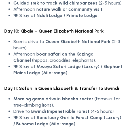
Guided trek to track wild chimpanzees
(2-5 hours).
Afternoon
nature walk or community visit
.
🍽️ Stay at
Ndali Lodge / Primate Lodge.
Day 10: Kibale – Queen Elizabeth National Park
Scenic drive to
Queen Elizabeth National Park
(2-3
hours).
Afternoon
boat safari on the Kazinga
Channel
(hippos, crocodiles, elephants).
🍽️ Stay at
Mweya Safari Lodge (Luxury) / Elephant
Plains Lodge (Mid-range).
Day 11: Safari in Queen Elizabeth & Transfer to Bwindi
Morning game drive
in
Ishasha sector
(famous for
tree-climbing lions).
Drive to
Bwindi Impenetrable Forest
(4-5 hours).
🍽️ Stay at
Sanctuary Gorilla Forest Camp (Luxury)
/ Buhoma Lodge (Mid-range).