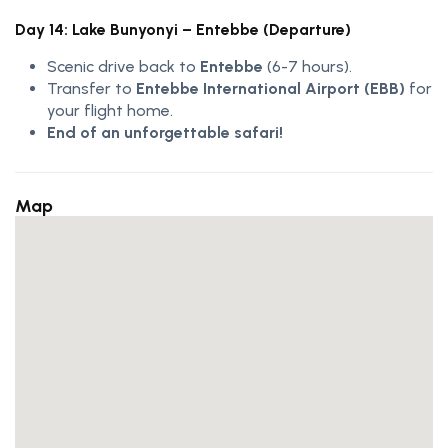
Day 14: Lake Bunyonyi – Entebbe (Departure)
Scenic drive back to
Entebbe
(6-7 hours).
Transfer to
Entebbe International Airport (EBB)
for
your flight home.
End of an unforgettable safari!
Map