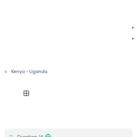
Kenya - Uganda
Duration:
14