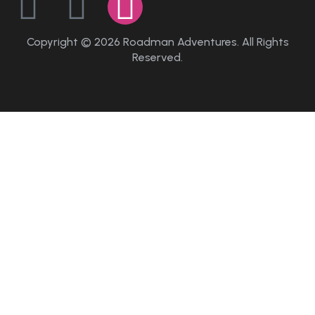
Copyright © 2026 Roadman Adventures. All Rights
Reserved.