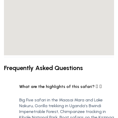
Frequently Asked Questions
What are the highlights of this safari?
Big Five safari in the Maasai Mara and Lake
Nakuru, Gorilla trekking in Uganda’s Bwindi
Impenetrable Forest, Chimpanzee tracking in
Kibale National Park, Boat safaris on the Kazinga