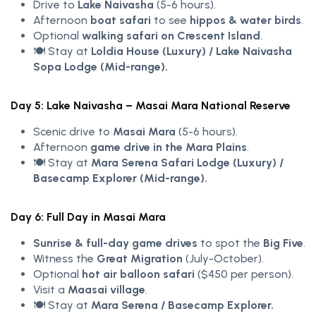
Drive to
Lake Naivasha
(5-6 hours).
Afternoon
boat safari
to see
hippos & water birds
.
Optional
walking safari on Crescent Island
.
🍽️ Stay at
Loldia House (Luxury) / Lake Naivasha
Sopa Lodge (Mid-range).
Day 5: Lake Naivasha – Masai Mara National Reserve
Scenic drive to
Masai Mara
(5-6 hours).
Afternoon
game drive in the Mara Plains
.
🍽️ Stay at
Mara Serena Safari Lodge (Luxury) /
Basecamp Explorer (Mid-range).
Day 6: Full Day in Masai Mara
Sunrise & full-day game drives
to spot the
Big Five
.
Witness the
Great Migration
(July-October).
Optional
hot air balloon safari
($450 per person).
Visit a
Maasai village
.
🍽️ Stay at
Mara Serena / Basecamp Explorer.