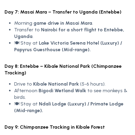
Day 7: Masai Mara – Transfer to Uganda (Entebbe)
Morning
game drive in Masai Mara
.
Transfer to
Nairobi for a short flight to Entebbe,
Uganda
.
🍽️ Stay at
Lake Victoria Serena Hotel (Luxury) /
Papyrus Guesthouse (Mid-range).
Day 8: Entebbe – Kibale National Park (Chimpanzee
Tracking)
Drive to
Kibale National Park
(5-6 hours).
Afternoon
Bigodi Wetland Walk
to see monkeys &
birds.
🍽️ Stay at
Ndali Lodge (Luxury) / Primate Lodge
(Mid-range).
Day 9: Chimpanzee Tracking in Kibale Forest