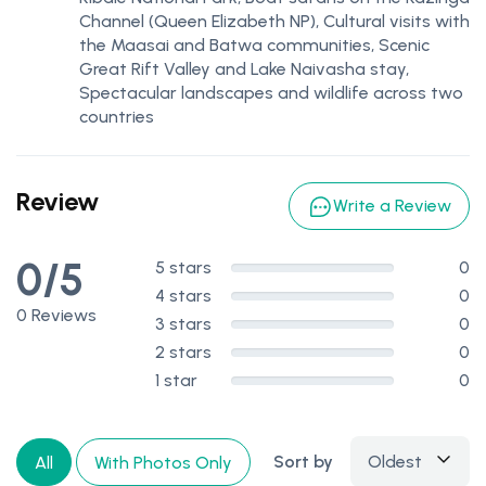
Channel (Queen Elizabeth NP), Cultural visits with
the Maasai and Batwa communities, Scenic
Great Rift Valley and Lake Naivasha stay,
Spectacular landscapes and wildlife across two
countries
Review
Write a Review
0/5
5 stars
0
4 stars
0
0 Reviews
3 stars
0
2 stars
0
1 star
0
Sort by
Oldest
All
With Photos Only