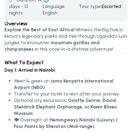
days - 13
Tour type:
Escorted Tou
Language:
nights
English
Overview
Explore the Best of East Africa!
Witness the Big Five in
Kenya’s legendary parks and trek through Uganda’s lush
jungles to encounter
mountain gorillas and
chimpanzees
in this once-in-a-lifetime adventure!
What To Expect
Day 1: Arrival in Nairobi
Meet & greet at
Jomo Kenyatta International
Airport (NBO)
.
Transfer to your hotel to rest after your journey.
Optional city excursions:
Giraffe Centre, David
Sheldrick Elephant Orphanage, or Karen Blixen
Museum
.
🍽️ Overnight at
Hemingways Nairobi (Luxury) /
Four Points by Sheraton (Mid-range).