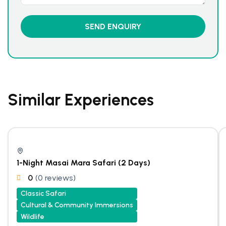
Similar Experiences
1-Night Masai Mara Safari (2 Days)
0
(0 reviews)
Classic Safari
Cultural & Community Immersions
Wildlife