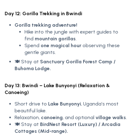
Day 12: Gorilla Trekking in Bwindi
Gorilla trekking adventure!
Hike into the jungle with expert guides to
find
mountain gorillas
.
Spend
one magical hour
observing these
gentle giants.
🍽️ Stay at
Sanctuary Gorilla Forest Camp /
Buhoma Lodge.
Day 13: Bwindi – Lake Bunyonyi (Relaxation &
Canoeing)
Short drive to
Lake Bunyonyi
, Uganda’s most
beautiful lake.
Relaxation,
canoeing
, and optional
village walks
.
🍽️ Stay at
BirdNest Resort (Luxury) / Arcadia
Cottages (Mid-range).