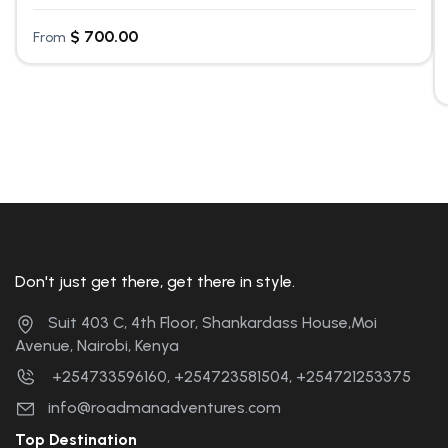
$
700.00
From
Don't just get there, get there in style.
Suit 403 C, 4th Floor, Shankardass House,Moi
Avenue, Nairobi, Kenya
+254733596160, +254723581504, +254721253375
info@roadmanadventures.com
Top Destination