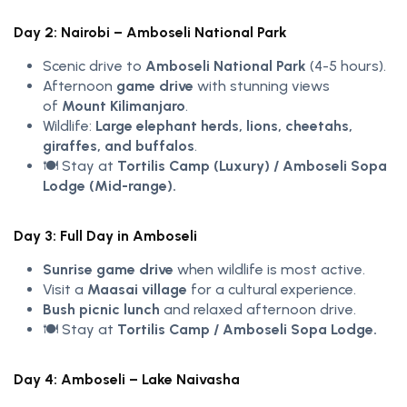
Day 2: Nairobi – Amboseli National Park
Scenic drive to
Amboseli National Park
(4-5 hours).
Afternoon
game drive
with stunning views
of
Mount Kilimanjaro
.
Wildlife:
Large elephant herds, lions, cheetahs,
giraffes, and buffalos
.
🍽️ Stay at
Tortilis Camp (Luxury) / Amboseli Sopa
Lodge (Mid-range).
Day 3: Full Day in Amboseli
Sunrise game drive
when wildlife is most active.
Visit a
Maasai village
for a cultural experience.
Bush picnic lunch
and relaxed afternoon drive.
🍽️ Stay at
Tortilis Camp / Amboseli Sopa Lodge.
Day 4: Amboseli – Lake Naivasha