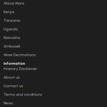
Masai Mara
Kenya
Tanzania
Uganda
Naivasha
Amboseli
More Destinations
Information
Itinerary Disclaimer
About us
Contact us
Terms and conditions
News