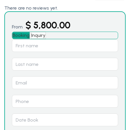
There are no reviews yet.
$
5,800.00
From
Booking
Inquiry