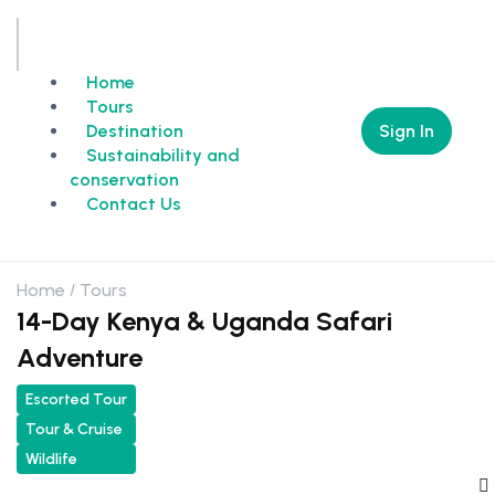
Home
Tours
Sign In
Destination
Sustainability and
conservation
Contact Us
Home
Tours
14-Day Kenya & Uganda Safari
Adventure
Escorted Tour
Tour & Cruise
Wildlife