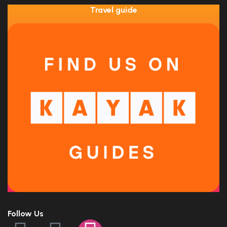
Travel guide
Follow Us