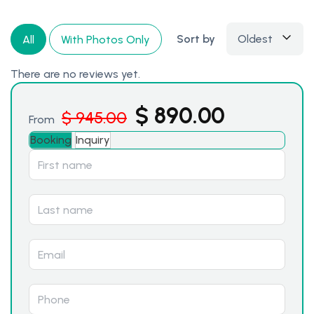
Sort by
Oldest
All
With Photos Only
There are no reviews yet.
$
890.00
$
945.00
From
Booking
Inquiry