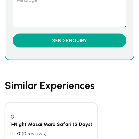
Similar Experiences
1-Night Masai Mara Safari (2 Days)
0
(0 reviews)