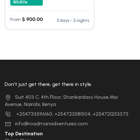
Wildlife
$
900.00
From
3 days - 2 nights
Don't just get there, get there in style.
Suit 403 C, 4th Floor, Shankardass House,Moi
Avenue, Nairobi, Kenya
+254733596160, +254723581504, +254721253375
info@roadmanadventures.com
Top Destination