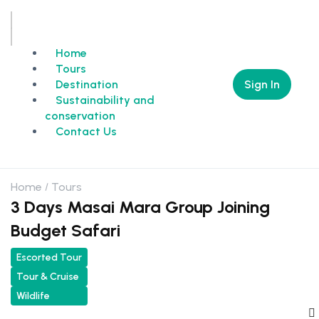
Home
Tours
Sign In
Destination
Sustainability and
conservation
Contact Us
Home
Tours
3 Days Masai Mara Group Joining
Budget Safari
Escorted Tour
Tour & Cruise
Wildlife