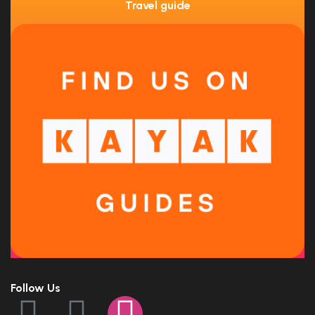
Travel guide
Follow Us