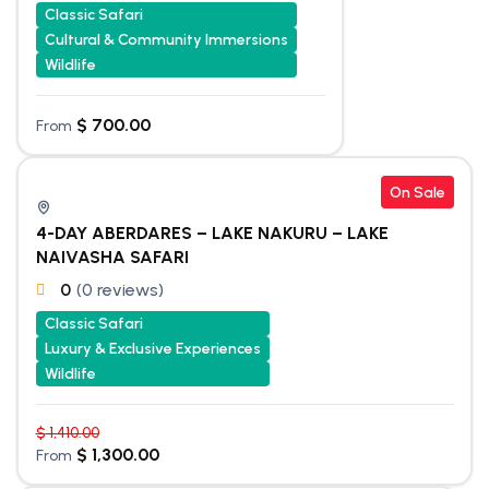
Classic Safari
Cultural & Community Immersions
Wildlife
$
700.00
From
On Sale
4-DAY ABERDARES – LAKE NAKURU – LAKE
NAIVASHA SAFARI
0
(0 reviews)
Classic Safari
Luxury & Exclusive Experiences
Wildlife
$
1,410.00
$
1,300.00
From