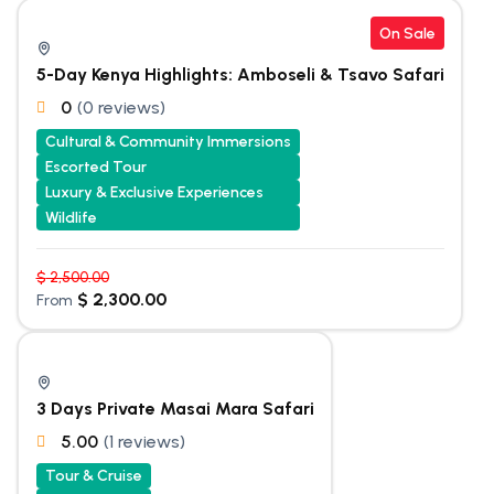
On Sale
5-Day Kenya Highlights: Amboseli & Tsavo Safari
0
(0 reviews)
Cultural & Community Immersions
Escorted Tour
Luxury & Exclusive Experiences
Wildlife
$
2,500.00
$
2,300.00
From
3 Days Private Masai Mara Safari
5.00
(1 reviews)
Tour & Cruise