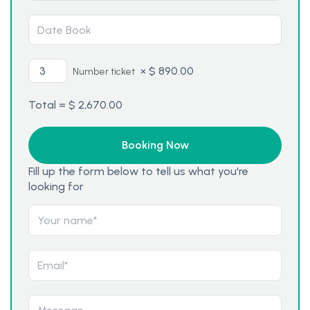
×
$
890.00
Number ticket
Total =
$
2,670.00
Fill up the form below to tell us what you're
looking for