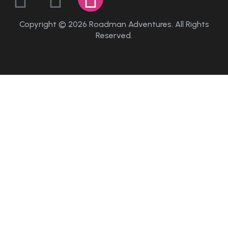
Copyright © 2026 Roadman Adventures. All Rights
Reserved.