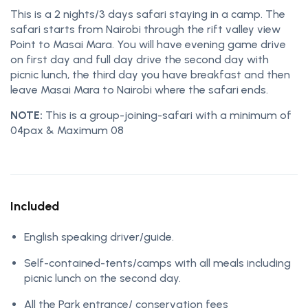
This is a 2 nights/3 days safari staying in a camp. The
safari starts from Nairobi through the rift valley view
Point to Masai Mara. You will have evening game drive
on first day and full day drive the second day with
picnic lunch, the third day you have breakfast and then
leave Masai Mara to Nairobi where the safari ends.
NOTE:
This is a group-joining-safari with a minimum of
04pax & Maximum 08
Included
English speaking driver/guide.
Self-contained-tents/camps with all meals including
picnic lunch on the second day.
All the Park entrance/ conservation fees