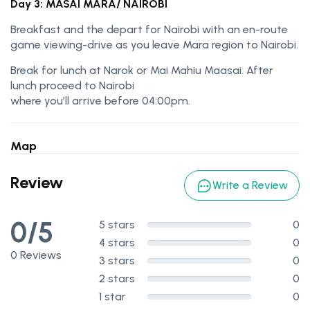
Day 3: MASAI MARA/ NAIROBI
Breakfast and the depart for Nairobi with an en-route
game viewing-drive as you leave Mara region to Nairobi.
Break for lunch at Narok or Mai Mahiu Maasai. After
lunch proceed to Nairobi
where you’ll arrive before 04:00pm.
Map
Review
Write a Review
0/5
5 stars
0
4 stars
0
0 Reviews
3 stars
0
2 stars
0
1 star
0