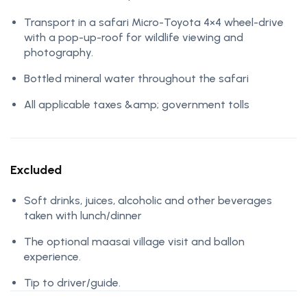
Transport in a safari Micro-Toyota 4×4 wheel-drive
with a pop-up-roof for wildlife viewing and
photography.
Bottled mineral water throughout the safari
All applicable taxes &amp; government tolls
Excluded
Soft drinks, juices, alcoholic and other beverages
taken with lunch/dinner
The optional maasai village visit and ballon
experience.
Tip to driver/guide.