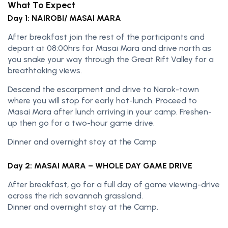
What To Expect
Day 1: NAIROBI/ MASAI MARA
After breakfast join the rest of the participants and
depart at 08:00hrs for Masai Mara and drive north as
you snake your way through the Great Rift Valley for a
breathtaking views.
Descend the escarpment and drive to Narok-town
where you will stop for early hot-lunch. Proceed to
Masai Mara after lunch arriving in your camp. Freshen-
up then go for a two-hour game drive.
Dinner and overnight stay at the Camp
Day 2: MASAI MARA – WHOLE DAY GAME DRIVE
After breakfast, go for a full day of game viewing-drive
across the rich savannah grassland.
Dinner and overnight stay at the Camp.