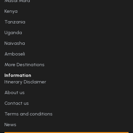
Masai Mara
Kenya
Tanzania
Uganda
Naivasha
Amboseli
More Destinations
Information
Itinerary Disclaimer
About us
Contact us
Terms and conditions
News