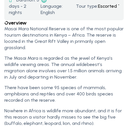
days - 2
Tour type:
Escorted Tour
Language:
nights
English
Overview
Masai Mara National Reserve is one of the most popular
tourism destinations in Kenya – Africa. The reserve is
located in the Great Rift Valley in primarily open
grassland.
The Masai Mara is regarded as the jewel of Kenya’s
wildlife viewing areas. The annual wildebeest’s
migration alone involves over 1.5 million animals arriving
in July and departing in November.
There have been some 95 species of mammals,
amphibians and reptiles and over 400 birds species
recorded on the reserve.
Nowhere in Africa is wildlife more abundant, and it is for
this reason a visitor hardly misses to see the big five
(buffalo, elephant, leopard, lion, and rhino).