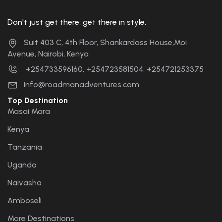
Don't just get there, get there in style.
Suit 403 C, 4th Floor, Shankardass House,Moi
Avenue, Nairobi, Kenya
+254733596160, +254723581504, +254721253375
info@roadmanadventures.com
Top Destination
Masai Mara
Kenya
Tanzania
Uganda
Naivasha
Amboseli
More Destinations