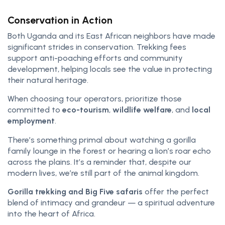
Conservation in Action
Both Uganda and its East African neighbors have made
significant strides in conservation. Trekking fees
support anti-poaching efforts and community
development, helping locals see the value in protecting
their natural heritage.
When choosing tour operators, prioritize those
committed to
eco-tourism
,
wildlife welfare
, and
local
employment
.
There’s something primal about watching a gorilla
family lounge in the forest or hearing a lion’s roar echo
across the plains. It’s a reminder that, despite our
modern lives, we’re still part of the animal kingdom.
Gorilla trekking and Big Five safaris
offer the perfect
blend of intimacy and grandeur — a spiritual adventure
into the heart of Africa.