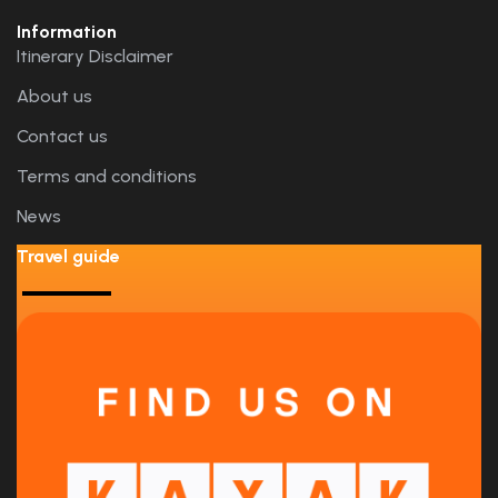
Information
Itinerary Disclaimer
About us
Contact us
Terms and conditions
News
Travel guide