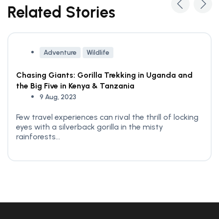
Related Stories
Adventure
Wildlife
Chasing Giants: Gorilla Trekking in Uganda and
the Big Five in Kenya & Tanzania
9 Aug, 2023
Few travel experiences can rival the thrill of locking
eyes with a silverback gorilla in the misty
rainforests...