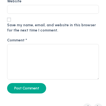
Website
Save my name, email, and website in this browser
for the next time I comment.
Comment
*