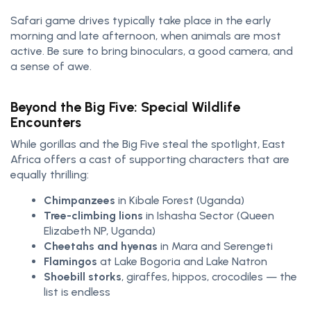
Safari game drives typically take place in the early
morning and late afternoon, when animals are most
active. Be sure to bring binoculars, a good camera, and
a sense of awe.
Beyond the Big Five: Special Wildlife
Encounters
While gorillas and the Big Five steal the spotlight, East
Africa offers a cast of supporting characters that are
equally thrilling:
Chimpanzees
in Kibale Forest (Uganda)
Tree-climbing lions
in Ishasha Sector (Queen
Elizabeth NP, Uganda)
Cheetahs and hyenas
in Mara and Serengeti
Flamingos
at Lake Bogoria and Lake Natron
Shoebill storks
, giraffes, hippos, crocodiles — the
list is endless