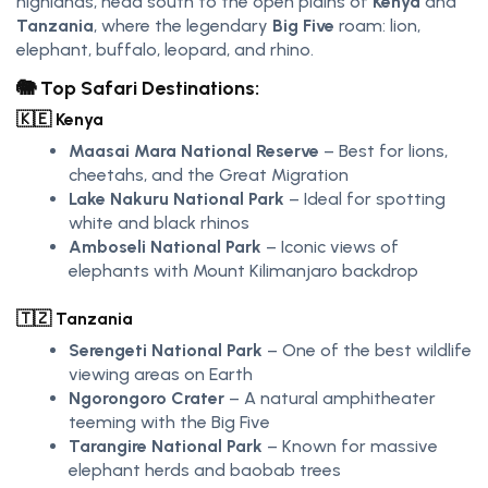
highlands, head south to the open plains of
Kenya
and
Tanzania
, where the legendary
Big Five
roam: lion,
elephant, buffalo, leopard, and rhino.
🐘 Top Safari Destinations:
🇰🇪
Kenya
Maasai Mara National Reserve
– Best for lions,
cheetahs, and the Great Migration
Lake Nakuru National Park
– Ideal for spotting
white and black rhinos
Amboseli National Park
– Iconic views of
elephants with Mount Kilimanjaro backdrop
🇹🇿
Tanzania
Serengeti National Park
– One of the best wildlife
viewing areas on Earth
Ngorongoro Crater
– A natural amphitheater
teeming with the Big Five
Tarangire National Park
– Known for massive
elephant herds and baobab trees