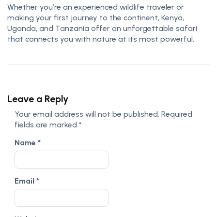
Whether you’re an experienced wildlife traveler or
making your first journey to the continent, Kenya,
Uganda, and Tanzania offer an unforgettable safari
that connects you with nature at its most powerful.
Leave a Reply
Your email address will not be published.
Required
fields are marked
*
Name
*
Email
*