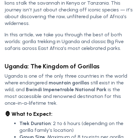
lions stalk the savannah in Kenya or Tanzania. This
journey isn’t just about checking off iconic species — it’s
about discovering the raw, unfiltered pulse of Africa’s
wilderness.
In this article, we take you through the best of both
worlds: gorilla trekking in Uganda and classic Big Five
safaris across East Africa’s most celebrated parks.
Uganda: The Kingdom of Gorillas
Uganda is one of the only three countries in the world
where endangered
mountain gorillas
still exist in the
wild, and
Bwindi Impenetrable National Park
is the
most accessible and renowned destination for this
once-in-a-lifetime trek.
🦍 What to Expect:
Trek Duration
: 2 to 6 hours (depending on the
gorilla family’s location)
Group Size
: Maximum of 8 tourists per gorilla