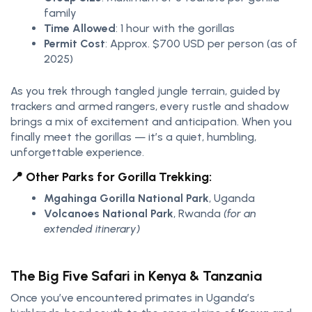
family
Time Allowed
: 1 hour with the gorillas
Permit Cost
: Approx. $700 USD per person (as of
2025)
As you trek through tangled jungle terrain, guided by
trackers and armed rangers, every rustle and shadow
brings a mix of excitement and anticipation. When you
finally meet the gorillas — it’s a quiet, humbling,
unforgettable experience.
📍 Other Parks for Gorilla Trekking:
Mgahinga Gorilla National Park
, Uganda
Volcanoes National Park
, Rwanda
(for an
extended itinerary)
The Big Five Safari in Kenya & Tanzania
Once you’ve encountered primates in Uganda’s