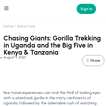
Sign In
Home
Adventure
Chasing Giants: Gorilla Trekking
in Uganda and the Big Five in
Kenya & Tanzania
August 9, 2023
Share
Few travel experiences can rival the thrill of locking eyes
with a silverback gorilla in the misty rainforests of
Uganda, followed by the adrenaline rush of watching