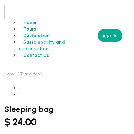
Home
Tours
Sign In
Destination
Sustainability and
conservation
Contact Us
Home
Travel tools
Sleeping bag
$
24.00