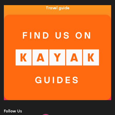
Travel guide
Follow Us