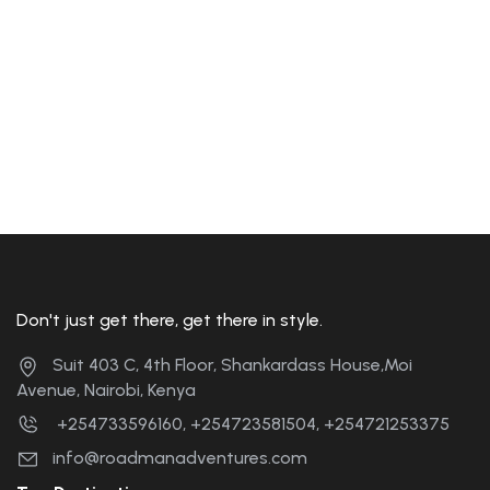
Don't just get there, get there in style.
Suit 403 C, 4th Floor, Shankardass House,Moi
Avenue, Nairobi, Kenya
+254733596160, +254723581504, +254721253375
info@roadmanadventures.com