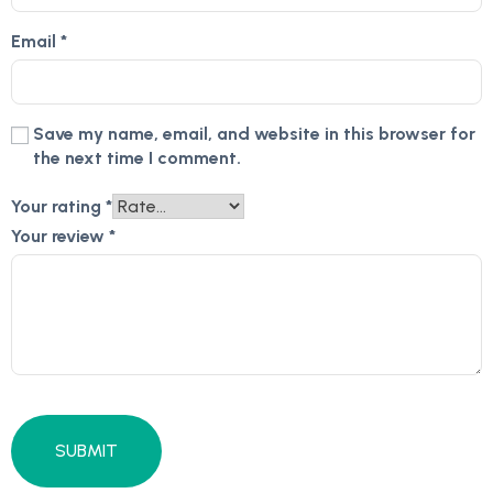
Email
*
Save my name, email, and website in this browser for
the next time I comment.
Your rating
*
Your review
*