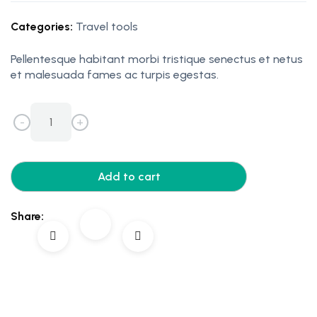
Categories:
Travel tools
Pellentesque habitant morbi tristique senectus et netus
et malesuada fames ac turpis egestas.
-
+
Add to cart
Share: