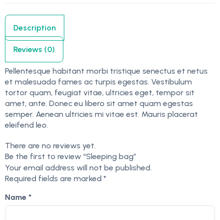
Description
Reviews (0)
Pellentesque habitant morbi tristique senectus et netus
et malesuada fames ac turpis egestas. Vestibulum
tortor quam, feugiat vitae, ultricies eget, tempor sit
amet, ante. Donec eu libero sit amet quam egestas
semper. Aenean ultricies mi vitae est. Mauris placerat
eleifend leo.
There are no reviews yet.
Be the first to review “Sleeping bag”
Your email address will not be published.
Required fields are marked
*
Name
*