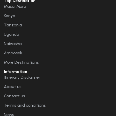
Top Destination
Masai Mara
Kenya
Tanzania
Uganda
Naivasha
Amboseli
More Destinations
Information
Itinerary Disclaimer
About us
Contact us
Terms and conditions
News