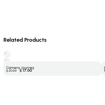
Related Products
Camera Journey
$
17.00
$
21.00